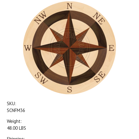
SKU:
SCNFM36
Weight:
48.00 LBS
Shipping: