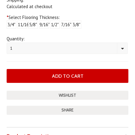
Calculated at checkout
*
Select Flooring Thickness:
3/4"
11/16"
5/8"
9/16"
1/2"
7/16"
3/8"
Quantity:
1
SHARE