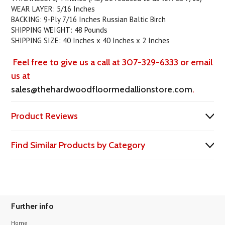
WEAR LAYER: 5/16 Inches
BACKING: 9-Ply 7/16 Inches Russian Baltic Birch
SHIPPING WEIGHT: 48 Pounds
SHIPPING SIZE: 40 Inches x 40 Inches x 2 Inches
Feel free to give us a call at 307-329-6333 or email
us at
sales@thehardwoodfloormedallionstore.com
.
Product Reviews
Find Similar Products by Category
Further info
Home