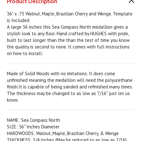
Product Description
36" x .75 Walnut, Maple, Brazilian Cherry and Wenge. Template
is Included.
A large 36 inches this Sea Compass North medallion gives a
stylish look to any floor. Hand crafted by HUGHES with pride,
built to last longer than the than the test of time you know
the quality is second to none. It comes with full instructions
on how to install.
Made of Solid Woods with no imitations. It does come
unfinished meaning the medallion will need the polyurethane
finish.It is capable of being sanded and refinished many times.
The thickness may be changed to as low as 7/16" just let us
know.
NAME: Sea Compass North
SIZE: 36" Inches Diameter
HARDWOODS: Walnut, Maple, Brazilian Cherry, & Wenge
THICKNESS: 3/4 Inches (May be reduced to as low as 7/16)