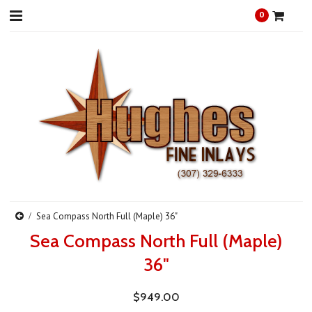
0
Sea Compass North Full (Maple) 36"
Sea Compass North Full (Maple)
36"
$949.00