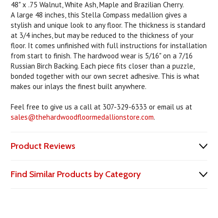
48" x .75 Walnut, White Ash, Maple and Brazilian Cherry.
A large 48 inches, this Stella Compass medallion gives a
stylish and unique look to any floor. The thickness is standard
at 3/4 inches, but may be reduced to the thickness of your
floor. It comes unfinished with full instructions for installation
from start to finish. The hardwood wear is 5/16" on a 7/16
Russian Birch Backing. Each piece fits closer than a puzzle,
bonded together with our own secret adhesive. This is what
makes our inlays the finest built anywhere.
Feel free to give us a call at 307-329-6333 or email us at
sales@thehardwoodfloormedallionstore.com
.
Product Reviews
Find Similar Products by Category