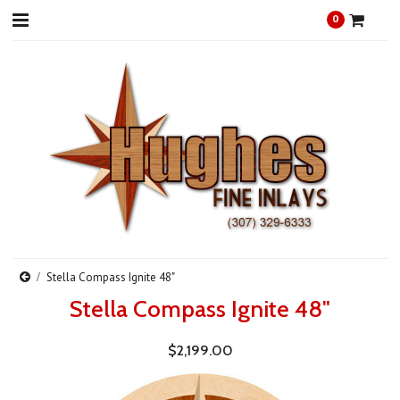
0
Stella Compass Ignite 48"
Stella Compass Ignite 48"
$2,199.00