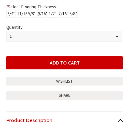
*
Select Flooring Thickness:
3/4"
11/16"
5/8"
9/16"
1/2"
7/16"
3/8"
Quantity:
1
SHARE
Product Description