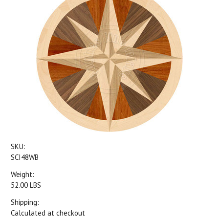
SKU:
SCI48WB
Weight:
52.00 LBS
Shipping:
Calculated at checkout