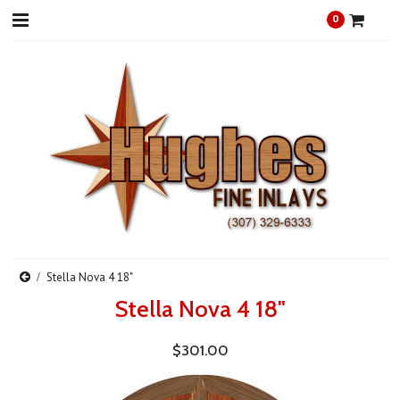
0
Stella Nova 4 18"
Stella Nova 4 18"
$301.00