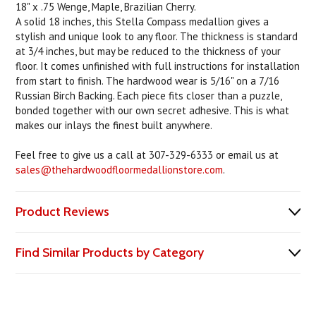
18" x .75 Wenge, Maple, Brazilian Cherry.
A solid 18 inches, this Stella Compass medallion gives a
stylish and unique look to any floor. The thickness is standard
at 3/4 inches, but may be reduced to the thickness of your
floor. It comes unfinished with full instructions for installation
from start to finish. The hardwood wear is 5/16" on a 7/16
Russian Birch Backing. Each piece fits closer than a puzzle,
bonded together with our own secret adhesive. This is what
makes our inlays the finest built anywhere.
Feel free to give us a call at 307-329-6333 or email us at
sales@thehardwoodfloormedallionstore.com
.
Product Reviews
Find Similar Products by Category