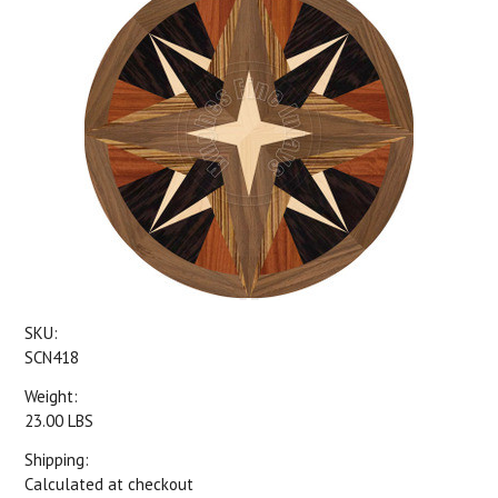
SKU:
SCN418
Weight:
23.00 LBS
Shipping:
Calculated at checkout