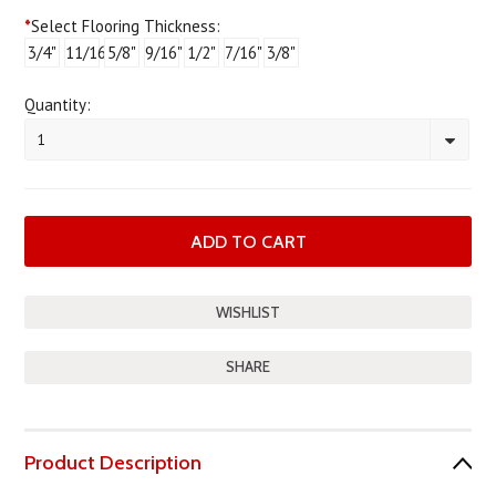
*
Select Flooring Thickness:
3/4"
11/16"
5/8"
9/16"
1/2"
7/16"
3/8"
Quantity:
1
SHARE
Product Description