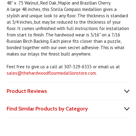
48" x .75 Walnut, Red Oak, Maple and Brazilian Cherry.
A large 48 inches, this Stella Compass medallion gives a
stylish and unique look to any floor. The thickness is standard
at 3/4 inches, but may be reduced to the thickness of your
floor. It comes unfinished with full instructions for installation
from start to finish. The hardwood wear is 5/16" on a 7/16
Russian Birch Backing. Each piece fits closer than a puzzle,
bonded together with our own secret adhesive. This is what
makes our inlays the finest built anywhere.
Feel free to give us a call at 307-329-6333 or email us at
sales@thehardwoodfloormedallionstore.com
.
Product Reviews
Find Similar Products by Category