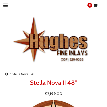
0
Stella Nova II 48"
Stella Nova II 48"
$2,199.00