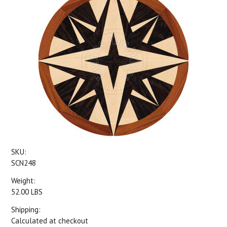
SKU:
SCN248
Weight:
52.00 LBS
Shipping:
Calculated at checkout