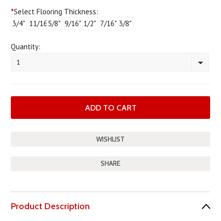
*
Select Flooring Thickness:
3/4"
11/16"
5/8"
9/16"
1/2"
7/16"
3/8"
Quantity:
1
SHARE
Product Description