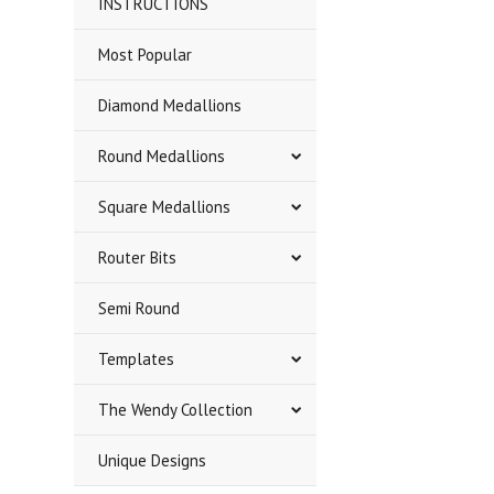
INSTRUCTIONS
Most Popular
Diamond Medallions
Round Medallions
Square Medallions
Router Bits
Semi Round
Templates
The Wendy Collection
Unique Designs