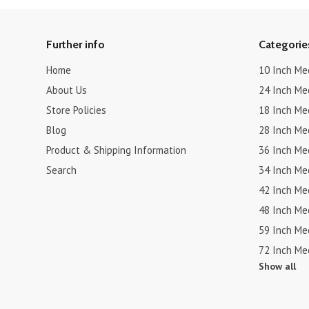
Further info
Categorie
Home
10 Inch Me
About Us
24 Inch Me
Store Policies
18 Inch Me
Blog
28 Inch Me
Product & Shipping Information
36 Inch Me
Search
34 Inch Me
42 Inch Me
48 Inch Me
59 Inch Me
72 Inch Me
Show all