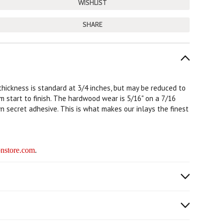
SHARE
 thickness is standard at 3/4 inches, but may be reduced to
rom start to finish. The hardwood wear is 5/16" on a 7/16
n secret adhesive. This is what makes our inlays the finest
nstore.com
.