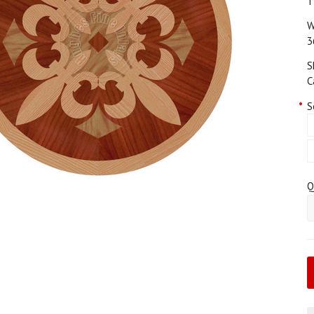
T
W
3
S
C
*
S
Q