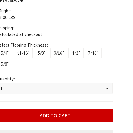
FYR28DKWB
eight:
6.00 LBS
hipping:
alculated at checkout
elect Flooring Thickness:
3/4"
11/16"
5/8"
9/16"
1/2"
7/16"
3/8"
uantity:
1