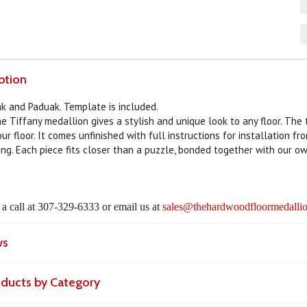
ption
ak and Paduak. Template is included.
the Tiffany medallion gives a stylish and unique look to any floor. The
ur floor. It comes unfinished with full instructions for installation f
ing. Each piece fits closer than a puzzle, bonded together with our ow
s a call at 307-329-6333 or email us at
sales@thehardwoodfloormedallio
ws
roducts by Category