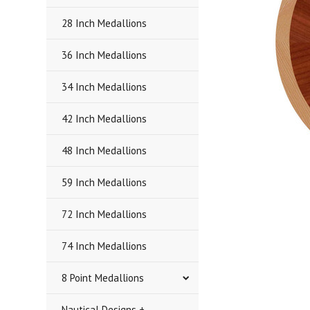
28 Inch Medallions
36 Inch Medallions
34 Inch Medallions
42 Inch Medallions
48 Inch Medallions
59 Inch Medallions
72 Inch Medallions
74 Inch Medallions
8 Point Medallions
Nautical Designs +