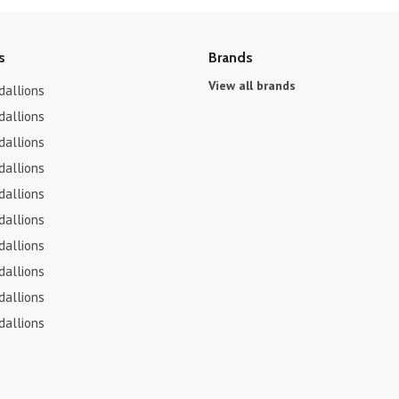
s
Brands
View all brands
dallions
dallions
dallions
dallions
dallions
dallions
dallions
dallions
dallions
dallions