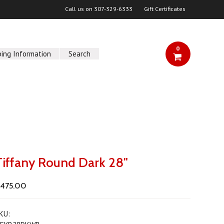
Call us on
307-329-6333
Gift Certificates
0
ping Information
Search
Tiffany Round Dark 28"
475.00
KU: