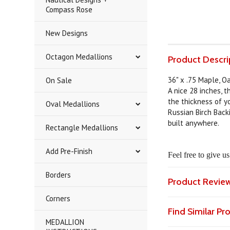
Compass Rose
New Designs
Octagon Medallions
Product Descri
36" x .75 Maple, O
On Sale
A nice 28 inches, 
the thickness of yo
Oval Medallions
Russian Birch Back
built anywhere.
Rectangle Medallions
Add Pre-Finish
Feel free to give u
Borders
Product Revie
Corners
Find Similar P
MEDALLION