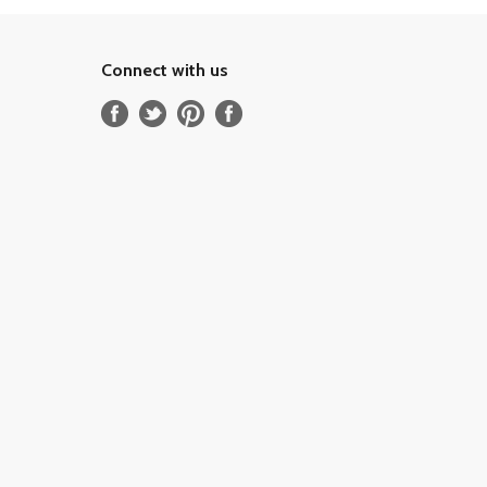
Connect with us