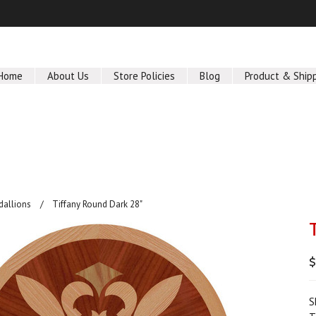
Home
About Us
Store Policies
Blog
Product & Ship
dallions
Tiffany Round Dark 28"
$
S