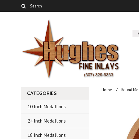
Home
Round Me
CATEGORIES
10 Inch Medallions
24 Inch Medallions
18 Inch Medallions