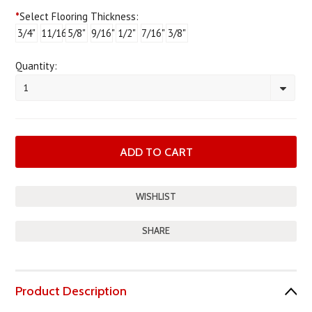
*
Select Flooring Thickness:
3/4"
11/16"
5/8"
9/16"
1/2"
7/16"
3/8"
Quantity:
1
SHARE
Product Description