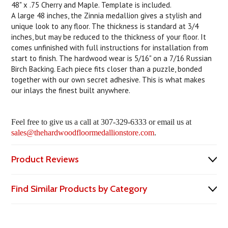
48" x .75 Cherry and Maple. Template is included.
A large 48 inches, the Zinnia medallion gives a stylish and
unique look to any floor. The thickness is standard at 3/4
inches, but may be reduced to the thickness of your floor. It
comes unfinished with full instructions for installation from
start to finish. The hardwood wear is 5/16" on a 7/16 Russian
Birch Backing. Each piece fits closer than a puzzle, bonded
together with our own secret adhesive. This is what makes
our inlays the finest built anywhere.
Feel free to give us a call at 307-329-6333 or email us at
sales@thehardwoodfloormedallionstore.com
.
Product Reviews
Find Similar Products by Category