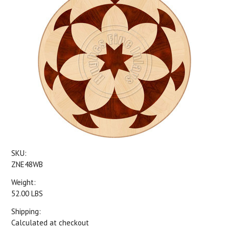
SKU:
ZNE48WB
Weight:
52.00 LBS
Shipping:
Calculated at checkout