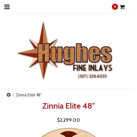
0
Zinnia Elite 48"
Zinnia Elite 48"
$2,299.00